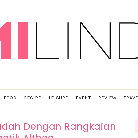
FOOD
RECIPE
LEISURE
EVENT
REVIEW
TRAVE
Mudah Dengan Rangkaian