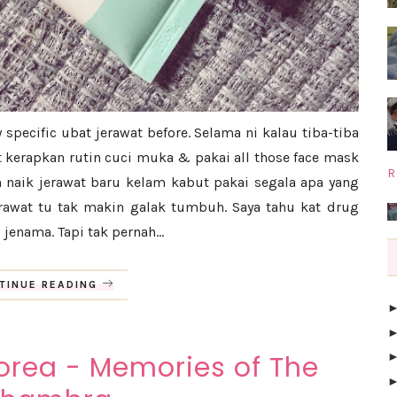
y specific ubat jerawat before. Selama ni kalau tiba-tiba
t kerapkan rutin cuci muka & pakai all those face mask
R
h naik jerawat baru kelam kabut pakai segala apa yang
rawat tu tak makin galak tumbuh. Saya tahu kat drug
 jenama. Tapi tak pernah...
TINUE READING
rea - Memories of The