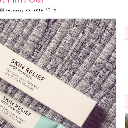
19
February 25, 2019