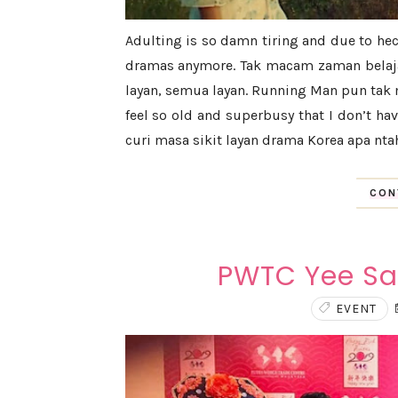
Adulting is so damn tiring and due to hect
dramas anymore. Tak macam zaman belajar
layan, semua layan. Running Man pun tak m
feel so old and superbusy that I don’t ha
curi masa sikit layan drama Korea apa ntah 
CON
PWTC Yee Sa
EVENT