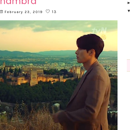
lhambra
13
February 23, 2019