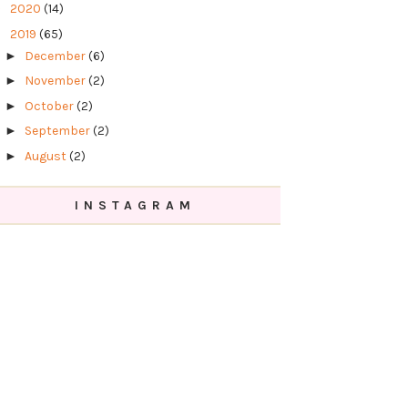
►
2020
(14)
▼
2019
(65)
►
December
(6)
►
November
(2)
►
October
(2)
►
September
(2)
►
August
(2)
►
July
(6)
INSTAGRAM
►
June
(2)
►
May
(8)
►
April
(9)
►
March
(13)
▼
February
(8)
Tutorial Mekap Mudah Dengan Rangkaian
Kosmetik Althea
Review Ubat Jerawat - Althea Skin Relief
Spot Film...
Review Drama Korea - Memories of The