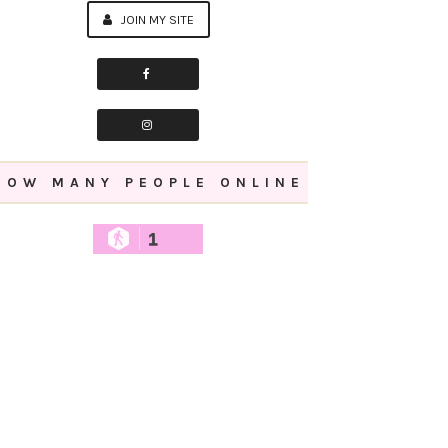
JOIN MY SITE
HOW MANY PEOPLE ONLINE
1