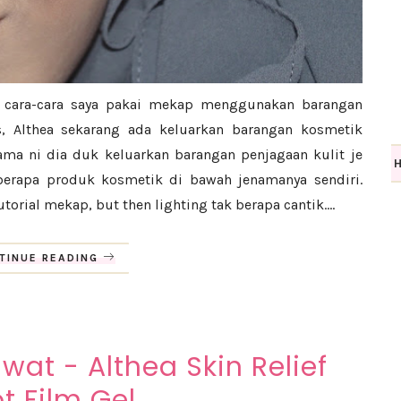
n cara-cara saya pakai mekap menggunakan barangan
ss, Althea sekarang ada keluarkan barangan kosmetik
lama ni dia duk keluarkan barangan penjagaan kulit je
eberapa produk kosmetik di bawah jenamanya sendiri.
torial mekap, but then lighting tak berapa cantik....
TINUE READING
wat - Althea Skin Relief
t Film Gel