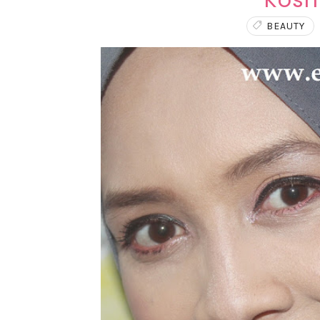
Kosm
BEAUTY