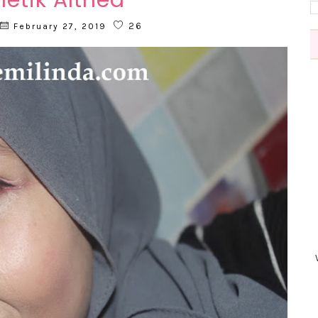
etik Althea
26
February 27, 2019