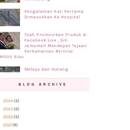
Pengalaman Kali Pertama
Dimasukkan Ke Hospital
Tuah Promosikan Produk di
Facebook Live , Siti
Jamumall Mendapat Tajaan
Perkahwinan Bernilai
M500 Ribu
Melayu dan Hutang.
BLOG ARCHIVE
Prosedur Permohonan
Perkahwinan di Negeri
►
2024
(3)
Kelantan 2019
►
2023
(2)
►
2022
(3)
►
2021
(9)