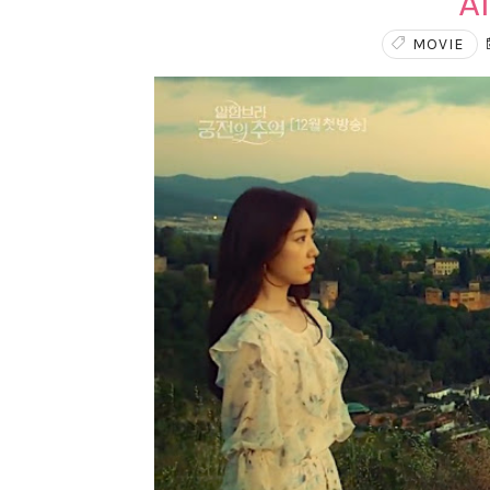
A
MOVIE