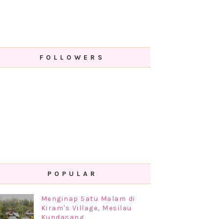
FOLLOWERS
POPULAR
Menginap Satu Malam di
Kiram's Village, Mesilau
Kundasang