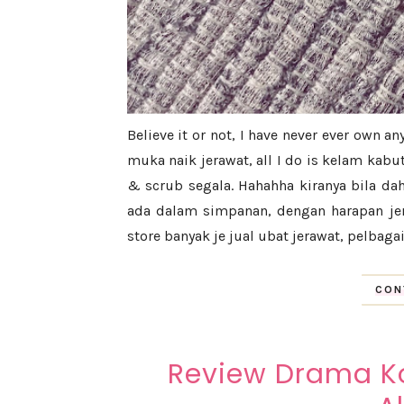
Believe it or not, I have never ever own an
muka naik jerawat, all I do is kelam kabu
& scrub segala. Hahahha kiranya bila da
ada dalam simpanan, dengan harapan je
store banyak je jual ubat jerawat, pelbagai
CON
Review Drama Ko