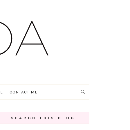
L
CONTACT ME
SEARCH THIS BLOG