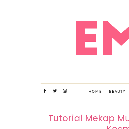
HOME
BEAUTY
Tutorial Mekap 