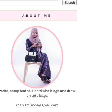
ABOUT ME
Weird, complicated. A nerd who blogs and draw
on tote bags.
rosniemilinda@gmail.com