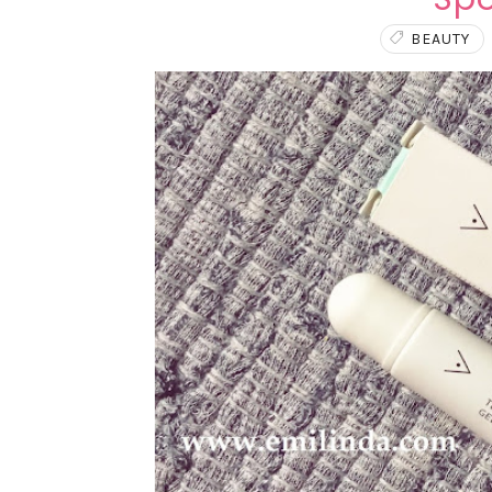
BEAUTY