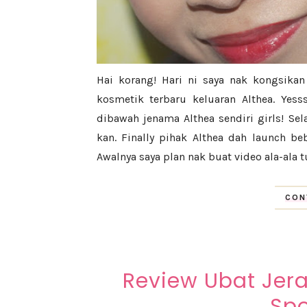
Hai korang! Hari ni saya nak kongsika
kosmetik terbaru keluaran Althea. Yes
dibawah jenama Althea sendiri girls! Se
kan. Finally pihak Althea dah launch b
Awalnya saya plan nak buat video ala-ala tu
CON
Review Ubat Jera
Spo