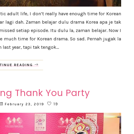
ic adult life, I don’t really have enough time for Korean
 lagi dah. Zaman belajar dulu drama Korea apa je tak
issed setiap episode. Itu dulu la, zaman belajar. Now I
ve much time for Korean drama. So sad. Pernah jugak la
last year, tapi tak tengok...
TINUE READING
ng Thank You Party
19
February 23, 2019